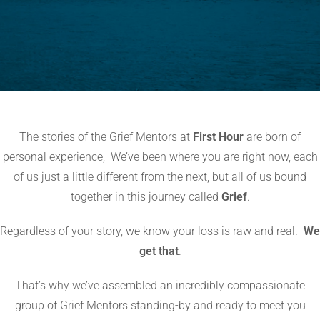
The stories of the Grief Mentors at
First Hour
are born of
personal experience,
We’ve been where you are right now, each
of us just a little different from the next, but all of us bound
together in this journey called
Grief
.
Regardless of your story, we know your loss is raw and real.
We
get that
.
That’s why we’ve assembled an incredibly compassionate
group of Grief Mentors standing-by and ready to meet you