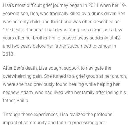
Lisa’s most difficult grief journey began in 2011 when her 19-
year-old son, Ben, was tragically killed by a drunk driver. Ben
was her only child, and their bond was often described as
“the best of friends.” That devastating loss came just a few
years after her brother Philip passed away suddenly at 42
and two years before her father succumbed to cancer in
2013.
After Ben’s death, Lisa sought support to navigate the
overwhelming pain. She turned to a grief group at her church,
where she had previously found healing while helping her
nephew, Adam, who had lived with her family after losing his
father, Philip.
Through these experiences, Lisa realized the profound
impact of community and faith in processing grief.