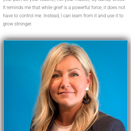
It reminds me that while grief is a powerful force, it does not
have to control me. Instead, I can learn from it and use it to
grow stronger.