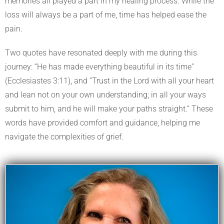
memories all played a part in my healing process. While the
loss will always be a part of me, time has helped ease the
pain.
Two quotes have resonated deeply with me during this
journey: “He has made everything beautiful in its time”
(Ecclesiastes 3:11), and “Trust in the Lord with all your heart
and lean not on your own understanding; in all your ways
submit to him, and he will make your paths straight.” These
words have provided comfort and guidance, helping me
navigate the complexities of grief.