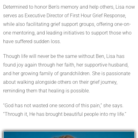
Determined to honor Ben’s memory and help others, Lisa now
serves as Executive Director of First Hour Grief Response,
while also facilitating grief support groups, offering one-on-
one mentoring, and leading initiatives to support those who
have suffered sudden loss.
Though life will never be the same without Ben, Lisa has
found joy again through her faith, her supportive husband,
and her growing family of grandchildren. She is passionate
about walking alongside others on their grief journey,
reminding them that healing is possible.
“God has not wasted one second of this pain,” she says.
“Through it, He has brought beautiful people into my life.”