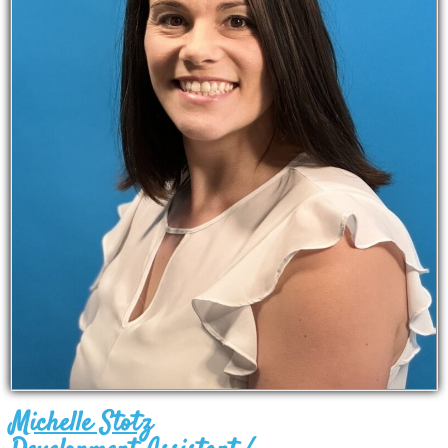
Michelle Stotz