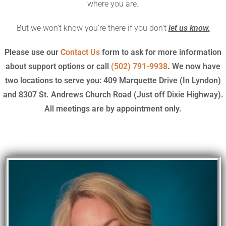
where you are.
But we won’t know you’re there if you don’t
let us know.
Please use our
Contact Us
form to ask for more information
about support options or call
(502) 791-9938
. We now have
two locations to serve you: 409 Marquette Drive (In Lyndon)
and 8307 St. Andrews Church Road (Just off Dixie Highway).
All meetings are by appointment only.