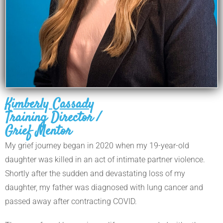
Kimberly Cassady
Training Director /
Grief Mentor
My grief journey began in 2020 when my 19-year-old
daughter was killed in an act of intimate partner violence.
Shortly after the sudden and devastating loss of my
daughter, my father was diagnosed with lung cancer and
passed away after contracting COVID.