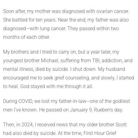
Soon after, my mother was diagnosed with ovarian cancer.
She battled for ten years. Near the end, my father was also
diagnosed—with lung cancer. They passed within two
months of each other.
My brothers and I tried to carry on, but a year later, my
youngest brother Michael, suffering from TBI, addiction, and
mental illness, died by suicide. I shut down. My husband
encouraged me to seek grief counseling, and slowly, I started
to heal. God stayed with me through it all.
During COVID, we lost my father-in-law—one of the godliest
men I’ve known. He passed on January 9, Rueben’s day.
Then, in 2024, I received news that my older brother Scott
had also died by suicide. At the time, First Hour Grief