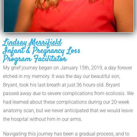
Lindsay Merrifield
Infant & Pregnancy Loss
Program Facilitator
My grief journey began on January 15th, 2019, a day forever
etched in my memory. It was the day our beautiful son,
Bryant, took his last breath at just 36 hours old. Bryant
passed away due to severe complications from scoliosis. We
had learned about these complications during our 20-week
anatomy scan, but we never anticipated that we would leave
the hospital without him in our arms.
Navigating this journey has been a gradual process, and to