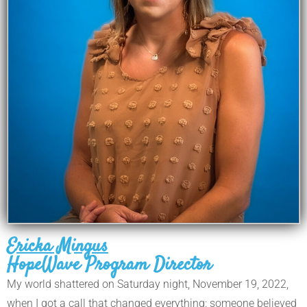
Ericka Mingus
HopeWave Program Director
My world shattered on Saturday night, November 19, 2022,
when I got a call that changed everything: someone believed