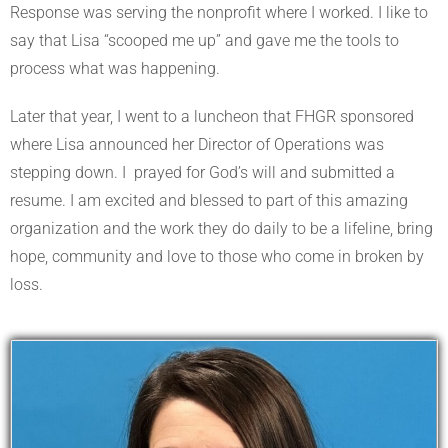
Response was serving the nonprofit where I worked. I like to
say that Lisa “scooped me up” and gave me the tools to
process what was happening.
Later that year, I went to a luncheon that FHGR sponsored
where Lisa announced her Director of Operations was
stepping down. I
prayed for God’s will and submitted a
resume. I am excited and blessed to part of this amazing
organization and the work they do daily to be a lifeline, bring
hope, community and love to those who come in broken by
loss.