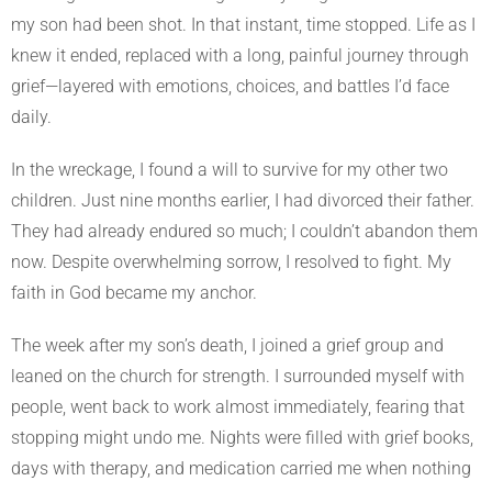
my son had been shot. In that instant, time stopped. Life as I
knew it ended, replaced with a long, painful journey through
grief—layered with emotions, choices, and battles I’d face
daily.
In the wreckage, I found a will to survive for my other two
children. Just nine months earlier, I had divorced their father.
They had already endured so much; I couldn’t abandon them
now. Despite overwhelming sorrow, I resolved to fight. My
faith in God became my anchor.
The week after my son’s death, I joined a grief group and
leaned on the church for strength. I surrounded myself with
people, went back to work almost immediately, fearing that
stopping might undo me. Nights were filled with grief books,
days with therapy, and medication carried me when nothing