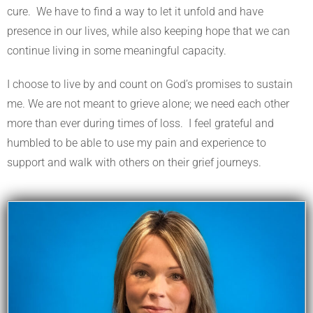
cure. We have to find a way to let it unfold and have
presence in our lives, while also keeping hope that we can
continue living in some meaningful capacity.
I choose to live by and count on God’s promises to sustain
me. We are not meant to grieve alone; we need each other
more than ever during times of loss. I feel grateful and
humbled to be able to use my pain and experience to
support and walk with others on their grief journeys.