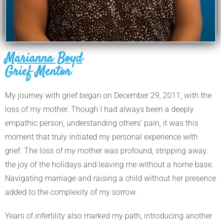
Marianna Boyd
Grief Mentor
My journey with grief began on December 29, 2011, with the
loss of my mother. Though I had always been a deeply
empathic person, understanding others’ pain, it was this
moment that truly initiated my personal experience with
grief. The loss of my mother was profound, stripping away
the joy of the holidays and leaving me without a home base.
Navigating marriage and raising a child without her presence
added to the complexity of my sorrow.
Years of infertility also marked my path, introducing another