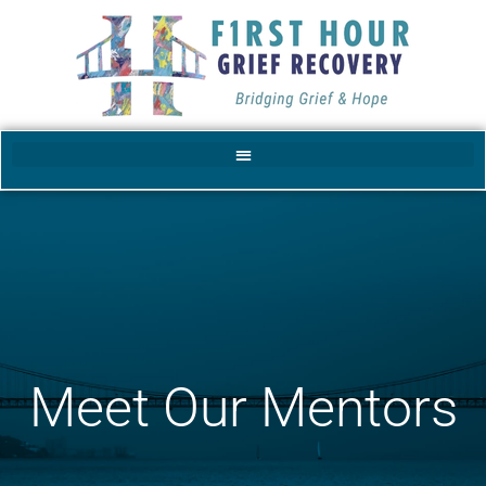
Meet Our Mentors