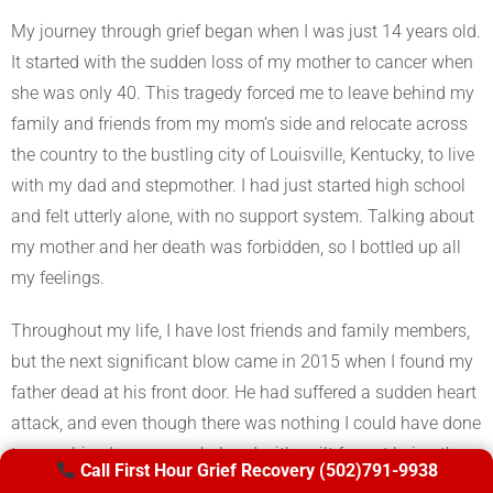
My journey through grief began when I was just 14 years old.
It started with the sudden loss of my mother to cancer when
she was only 40. This tragedy forced me to leave behind my
family and friends from my mom’s side and relocate across
the country to the bustling city of Louisville, Kentucky, to live
with my dad and stepmother. I had just started high school
and felt utterly alone, with no support system. Talking about
my mother and her death was forbidden, so I bottled up all
my feelings.
Throughout my life, I have lost friends and family members,
but the next significant blow came in 2015 when I found my
father dead at his front door. He had suffered a sudden heart
attack, and even though there was nothing I could have done
to save him, I was overwhelmed with guilt for not being there
Call First Hour Grief Recovery (502)791-9938
sooner, for not being able to help.