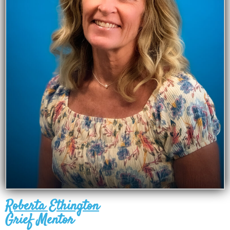
Roberta Ethington
Grief Mentor