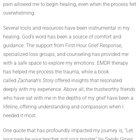
pain allowed me to begin healing, even when the process felt
overwhelming.
Several tools and resources have been instrumental in my
healing. God’s word has been a source of comfort and
guidance. The support from First Hour Grief Response,
specialized loss groups, and counseling has provided me
with a safe space to explore my emotions. EMDR therapy
has helped me process the trauma, while a book
called
Zachariah’s Story
offered insights that resonated
deeply with my experience. Above all, the trustworthy friends
who have sat with me in the depths of my grief have been a
lifeline, offering understanding and compassion when I
needed it most.
One quote that has profoundly impacted my journey is, “Let
your pain be your teacher, not your master,” by Sandy Gross.