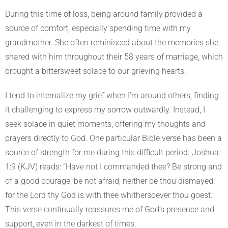
During this time of loss, being around family provided a
source of comfort, especially spending time with my
grandmother. She often reminisced about the memories she
shared with him throughout their 58 years of marriage, which
brought a bittersweet solace to our grieving hearts.
I tend to internalize my grief when I’m around others, finding
it challenging to express my sorrow outwardly. Instead, I
seek solace in quiet moments, offering my thoughts and
prayers directly to God. One particular Bible verse has been a
source of strength for me during this difficult period. Joshua
1:9 (KJV) reads: “Have not I commanded thee? Be strong and
of a good courage; be not afraid, neither be thou dismayed:
for the Lord thy God is with thee whithersoever thou goest.”
This verse continually reassures me of God’s presence and
support, even in the darkest of times.