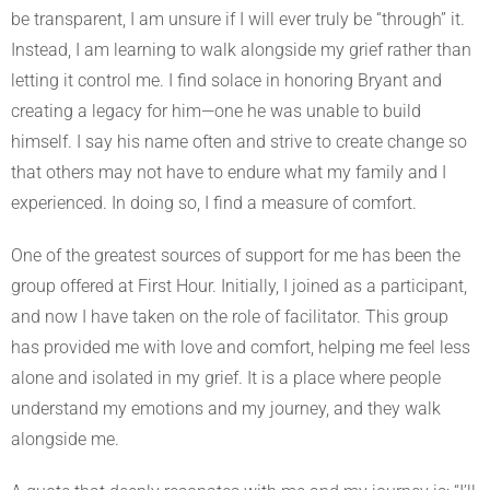
be transparent, I am unsure if I will ever truly be “through” it.
Instead, I am learning to walk alongside my grief rather than
letting it control me. I find solace in honoring Bryant and
creating a legacy for him—one he was unable to build
himself. I say his name often and strive to create change so
that others may not have to endure what my family and I
experienced. In doing so, I find a measure of comfort.
One of the greatest sources of support for me has been the
group offered at First Hour. Initially, I joined as a participant,
and now I have taken on the role of facilitator. This group
has provided me with love and comfort, helping me feel less
alone and isolated in my grief. It is a place where people
understand my emotions and my journey, and they walk
alongside me.