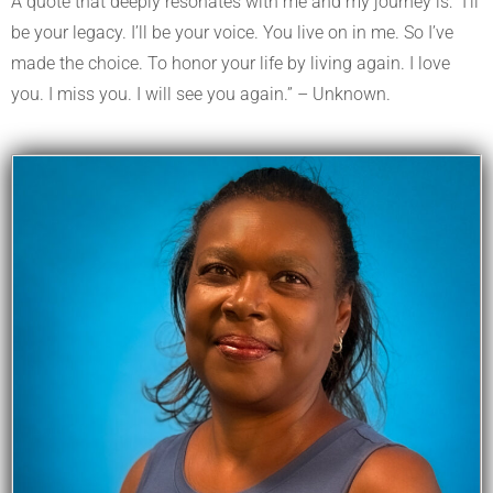
A quote that deeply resonates with me and my journey is: “I’ll
be your legacy. I’ll be your voice. You live on in me. So I’ve
made the choice. To honor your life by living again. I love
you. I miss you. I will see you again.” – Unknown.