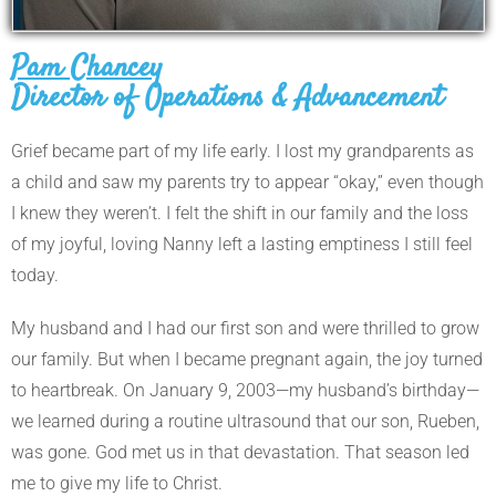
Pam Chancey
Director of Operations & Advancement
Grief became part of my life early. I lost my grandparents as
a child and saw my parents try to appear “okay,” even though
I knew they weren’t. I felt the shift in our family and the loss
of my joyful, loving Nanny left a lasting emptiness I still feel
today.
My husband and I had our first son and were thrilled to grow
our family. But when I became pregnant again, the joy turned
to heartbreak. On January 9, 2003—my husband’s birthday—
we learned during a routine ultrasound that our son, Rueben,
was gone. God met us in that devastation. That season led
me to give my life to Christ.