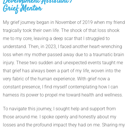
Development Assistant /
Grief Mentor
My grief journey began in November of 2019 when my friend
tragically took their own life. The shock of that loss shook
me to my core, leaving a deep scar that I struggled to
understand. Then, in 2023, I faced another heart-wrenching
loss when my mother passed away due to a traumatic brain
injury. These two sudden and unexpected events taught me
that grief has always been a part of my life, woven into the
very fabric of the human experience. With grief now a
constant presence, I find myself contemplating how I can
harness its power to propel me toward health and wellness.
To navigate this journey, I sought help and support from
those around me. I spoke openly and honestly about my
losses and the profound impact they had on me. Sharing my