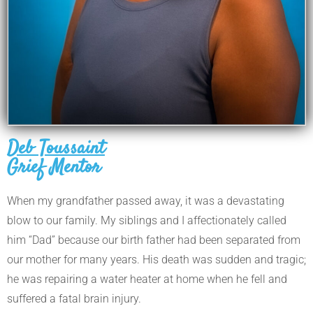
Deb Toussaint
Grief Mentor
When my grandfather passed
away, it was a devastating
blow to our family. My siblings and I affectionately called
him “Dad” because our birth father had been separated from
our mother for many years. His death was sudden and tragic;
he was repairing a water heater at home when he fell and
suffered a fatal brain injury.