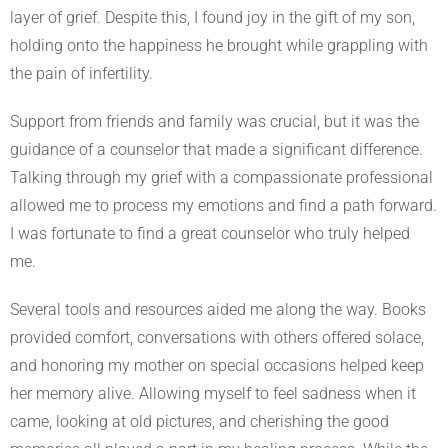
layer of grief. Despite this, I found joy in the gift of my son,
holding onto the happiness he brought while grappling with
the pain of infertility.
Support from friends and family was crucial, but it was the
guidance of a counselor that made a significant difference.
Talking through my grief with a compassionate professional
allowed me to process my emotions and find a path forward.
I was fortunate to find a great counselor who truly helped
me.
Several tools and resources aided me along the way. Books
provided comfort, conversations with others offered solace,
and honoring my mother on special occasions helped keep
her memory alive. Allowing myself to feel sadness when it
came, looking at old pictures, and cherishing the good