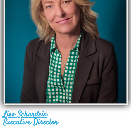
Lisa Schardein
Executive Director