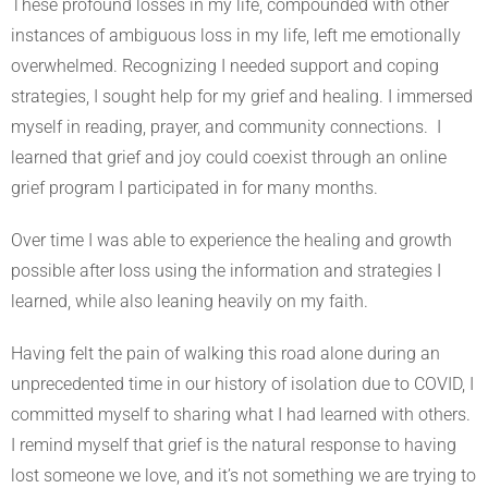
These profound losses in my life, compounded with other
instances of ambiguous loss in my life, left me emotionally
overwhelmed. Recognizing I needed support and coping
strategies, I sought help for my grief and healing. I immersed
myself in reading, prayer, and community connections. I
learned that grief and joy could coexist through an online
grief program I participated in for many months.
Over time I was able to experience the healing and growth
possible after loss using the information and strategies I
learned, while also leaning heavily on my faith.
Having felt the pain of walking this road alone during an
unprecedented time in our history of isolation due to COVID, I
committed myself to sharing what I had learned with others.
I remind myself that grief is the natural response to having
lost someone we love, and it’s not something we are trying to