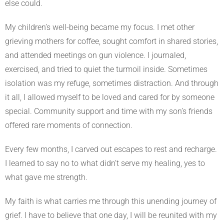
else could.
My children’s well-being became my focus. I met other
grieving mothers for coffee, sought comfort in shared stories,
and attended meetings on gun violence. I journaled,
exercised, and tried to quiet the turmoil inside. Sometimes
isolation was my refuge, sometimes distraction. And through
it all, I allowed myself to be loved and cared for by someone
special. Community support and time with my son’s friends
offered rare moments of connection.
Every few months, I carved out escapes to rest and recharge.
I learned to say no to what didn’t serve my healing, yes to
what gave me strength.
My faith is what carries me through this unending journey of
grief. I have to believe that one day, I will be reunited with my