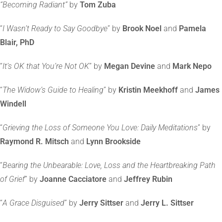
“Becoming Radiant”
by
Tom Zuba
“
I Wasn’t Ready to Say Goodbye
” by
Brook Noel
and
Pamela
Blair, PhD
“
It’s OK that You’re Not OK
” by
Megan Devine
and
Mark Nepo
“
The Widow’s Guide to Healing
” by
Kristin Meekhoff
and
James
Windell
“
Grieving the Loss of Someone You Love: Daily Meditations
” by
Raymond R. Mitsch
and
Lynn Brookside
“
Bearing the Unbearable: Love, Loss and the Heartbreaking Path
of Grief
” by
Joanne Cacciatore
and
Jeffrey Rubin
“
A Grace Disguised
” by
Jerry Sittser
and
Jerry L. Sittser