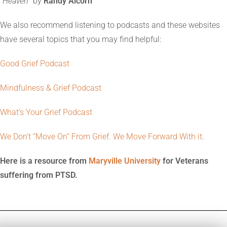
“
Heaven
” by
Randy Alcorn
We also recommend listening to podcasts and these websites
have several topics that you may find helpful:
Good Grief Podcast
Mindfulness & Grief Podcast
What’s Your Grief Podcast
We Don’t “Move On” From Grief. We Move Forward With it.
Here is a resource from
Maryville University
for Veterans
suffering from PTSD.