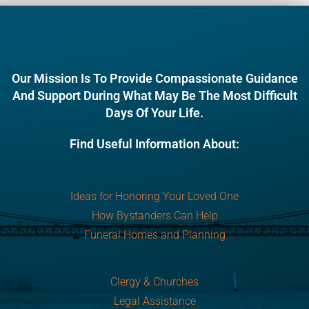
Our Mission Is To Provide Compassionate Guidance
And Support During What May Be The Most Difficult
Days Of Your Life.
Find Useful Information About:
Ideas for Honoring Your Loved One
How Bystanders Can Help
Funeral Homes and Planning
Clergy & Churches
Legal Assistance