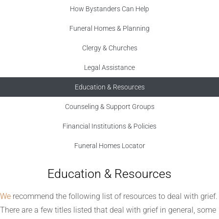
How Bystanders Can Help
Funeral Homes & Planning
Clergy & Churches
Legal Assistance
Education & Resources
Counseling & Support Groups
Financial Institutions & Policies
Funeral Homes Locator
Education & Resources
We
recommend the following list of resources to deal with grief.
There are a few titles listed that deal with grief in general, some