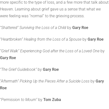
more specific to the type of loss, and a few more that talk about
Heaven. Learning about grief gave us a sense that what we
were feeling was “normal” to the grieving process.
“Shattered” Surviving the Loss of a Child
by
Gary Roe
“Heartbroken” Healing from the Loss of a Spouse
by
Gary Roe
“Grief Walk” Experiencing God after the Loss of a Loved One
by
Gary Roe
“The Grief Guidebook”
by
Gary Roe
“Aftermath” Picking Up the Pieces After a Suicide Loss
by
Gary
Roe
“Permission to Mourn”
by
Tom Zuba