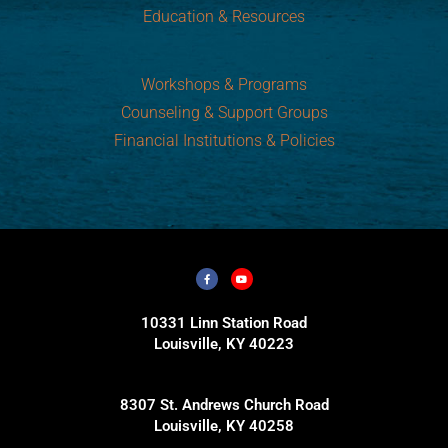
Education & Resources
Workshops & Programs
Counseling & Support Groups
Financial Institutions & Policies
10331 Linn Station Road
Louisville, KY 40223
8307 St. Andrews Church Road
Louisville, KY 40258