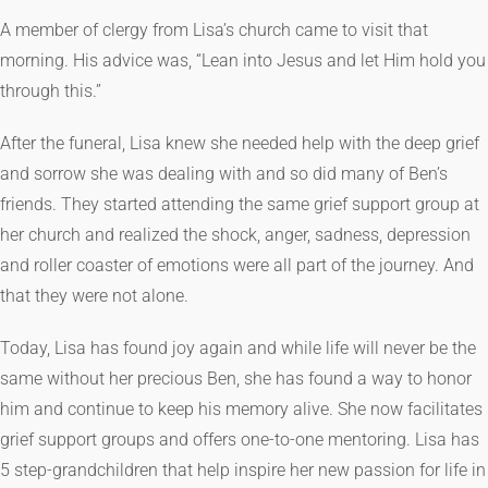
A member of clergy from Lisa’s church came to visit that
morning. His advice was, “Lean into Jesus and let Him hold you
through this.”
After the funeral, Lisa knew she needed help with the deep grief
and sorrow she was dealing with and so did many of Ben’s
friends. They started attending the same grief support group at
her church and realized the shock, anger, sadness, depression
and roller coaster of emotions were all part of the journey. And
that they were not alone.
Today, Lisa has found joy again and while life will never be the
same without her precious Ben, she has found a way to honor
him and continue to keep his memory alive. She now facilitates
grief support groups and offers one-to-one mentoring. Lisa has
5 step-grandchildren that help inspire her new passion for life in