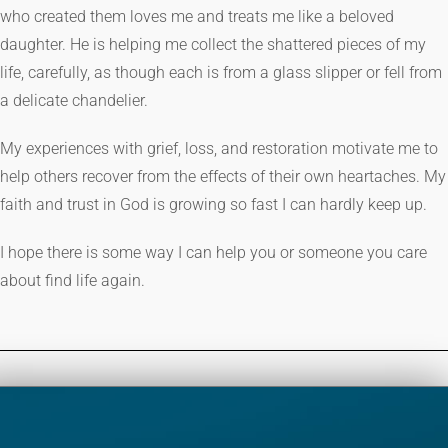
who created them loves me and treats me like a beloved
daughter. He is helping me collect the shattered pieces of my
life, carefully, as though each is from a glass slipper or fell from
a delicate chandelier.
My experiences with grief, loss, and restoration motivate me to
help others recover from the effects of their own heartaches. My
faith and trust in God is growing so fast I can hardly keep up.
I hope there is some way I can help you or someone you care
about find life again.