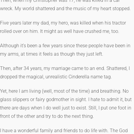
Then, when my Christopher was 17, he was killed in a car
wreck. My world shattered and the music of my heart stopped.
Five years later my dad, my hero, was killed when his tractor
rolled over on him. It might as well have crushed me, too.
Although it’s been a few years since these people have been in
my arms, at times it feels as though they just left.
Then, after 34 years, my marriage came to an end. Shattered, I
dropped the magical, unrealistic Cinderella name tag.
Yet, here I am living (well, most of the time) and breathing. No
glass slippers or fairy godmother in sight. I hate to admit it, but
there are days when I do well just to exist. Still, I put one foot in
front of the other and try to do the next thing.
I have a wonderful family and friends to do life with. The God