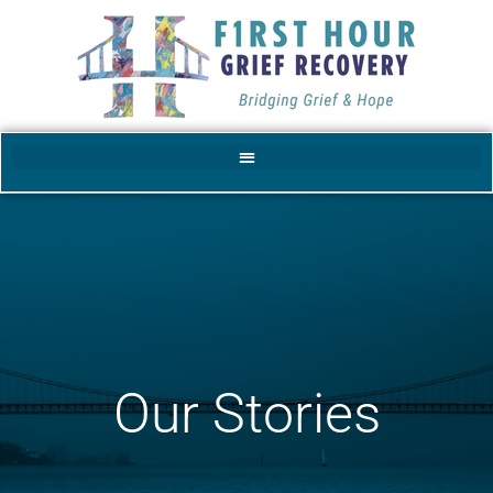
Our Stories