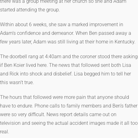
there was a group meeting at her church so she and Adam
started attending the group.
Within about 6 weeks, she saw a marked improvement in
Adam’s confidence and demeanor. When Ben passed away a
few years later, Adam was still living at their home in Kentucky.
The doorbell rang at 4:40am and the coroner stood there asking
if Ben Koier lived here. The news that followed sent both Lisa
and Rick into shock and disbelief. Lisa begged him to tell her
this wasn’t true.
The hours that followed were more pain that anyone should
have to endure. Phone calls to family members and Ben’s father
were so very difficult. News report details came out on
television and seeing the actual accident images made it all too
real.