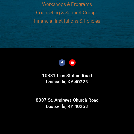
Workshops & Programs
Counseling & Support Groups
Financial Institutions & Policies
10331 Linn Station Road
Louisville, KY 40223
8307 St. Andrews Church Road
Louisville, KY 40258