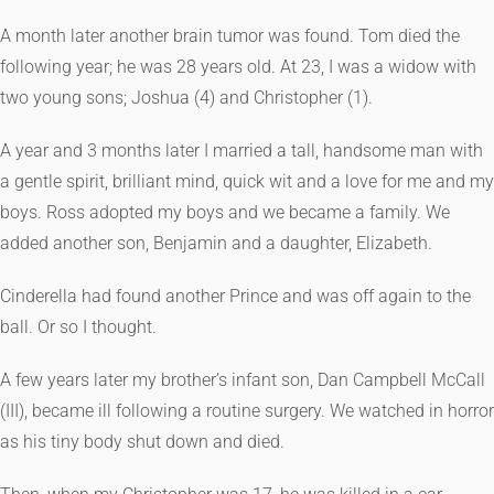
A month later another brain tumor was found. Tom died the
following year; he was 28 years old. At 23, I was a widow with
two young sons; Joshua (4) and Christopher (1).
A year and 3 months later I married a tall, handsome man with
a gentle spirit, brilliant mind, quick wit and a love for me and my
boys. Ross adopted my boys and we became a family. We
added another son, Benjamin and a daughter, Elizabeth.
Cinderella had found another Prince and was off again to the
ball. Or so I thought.
A few years later my brother’s infant son, Dan Campbell McCall
(III), became ill following a routine surgery. We watched in horror
as his tiny body shut down and died.