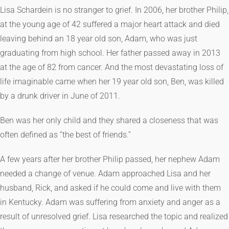
Lisa Schardein is no stranger to grief. In 2006, her brother Philip,
at the young age of 42 suffered a major heart attack and died
leaving behind an 18 year old son, Adam, who was just
graduating from high school. Her father passed away in 2013
at the age of 82 from cancer. And the most devastating loss of
life imaginable came when her 19 year old son, Ben, was killed
by a drunk driver in June of 2011.
Ben was her only child and they shared a closeness that was
often defined as “the best of friends.”
A few years after her brother Philip passed, her nephew Adam
needed a change of venue. Adam approached Lisa and her
husband, Rick, and asked if he could come and live with them
in Kentucky. Adam was suffering from anxiety and anger as a
result of unresolved grief. Lisa researched the topic and realized