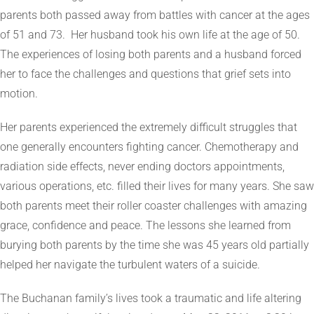
parents both passed away from battles with cancer at the ages
of 51 and 73. Her husband took his own life at the age of 50.
The experiences of losing both parents and a husband forced
her to face the challenges and questions that grief sets into
motion.
Her parents experienced the extremely difficult struggles that
one generally encounters fighting cancer. Chemotherapy and
radiation side effects, never ending doctors appointments,
various operations, etc. filled their lives for many years. She saw
both parents meet their roller coaster challenges with amazing
grace, confidence and peace. The lessons she learned from
burying both parents by the time she was 45 years old partially
helped her navigate the turbulent waters of a suicide.
The Buchanan family’s lives took a traumatic and life altering