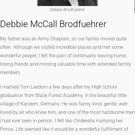
Debbie Brodfuehrer
Debbie McCall Brodfuehrer
My father was an Army Chaplain, so our family moved quite
often. Although we visited incredible places and met some
wonderful people, I felt the pain of continually leaving home,
losing friends and missing valuable time with extended family
members.
I married Tom Leedom a few days after my High School
graduation from Black Forest Academy, in the beautiful little
village of Kandern, Germany. He was funny, kind, gentle, well-
loved by all who knew him, and one of the most handsome men
I had ever seen in person. I felt like Cinderella marrying her
Prince. Life seemed like it would be a wonderful fulfillment of