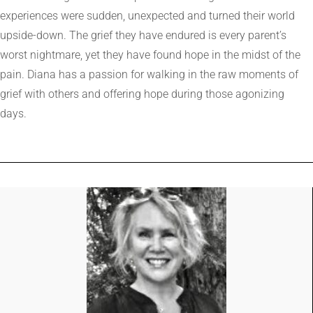
experiences were sudden, unexpected and turned their world
upside-down. The grief they have endured is every parent’s
worst nightmare, yet they have found hope in the midst of the
pain. Diana has a passion for walking in the raw moments of
grief with others and offering hope during those agonizing
days.