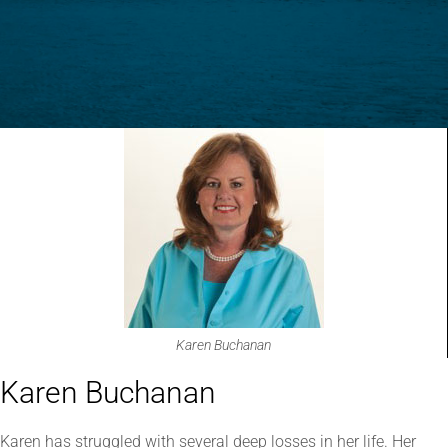
Karen Buchanan
Karen Buchanan
Karen has struggled with several deep losses in her life. Her