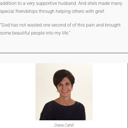
addition to a very supportive husband. And she’s made many
special friendships through helping others with grief.
“God has not wasted one second of of this pain and brought
some beautiful people into my life.”
Diana Cahill