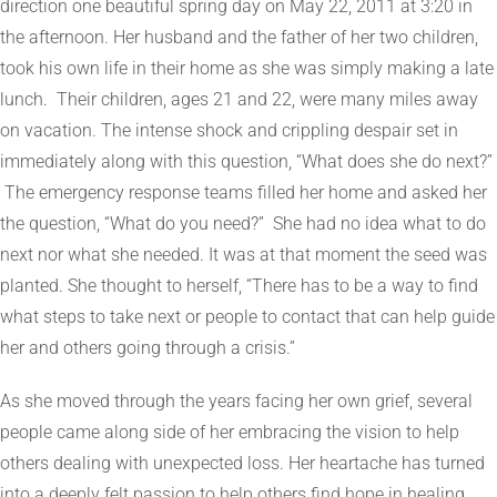
direction one beautiful spring day on May 22, 2011 at 3:20 in
the afternoon. Her husband and the father of her two children,
took his own life in their home as she was simply making a late
lunch. Their children, ages 21 and 22, were many miles away
on vacation. The intense shock and crippling despair set in
immediately along with this question, “What does she do next?”
The emergency response teams filled her home and asked her
the question, “What do you need?” She had no idea what to do
next nor what she needed. It was at that moment the seed was
planted. She thought to herself, “There has to be a way to find
what steps to take next or people to contact that can help guide
her and others going through a crisis.”
As she moved through the years facing her own grief, several
people came along side of her embracing the vision to help
others dealing with unexpected loss. Her heartache has turned
into a deeply felt passion to help others find hope in healing