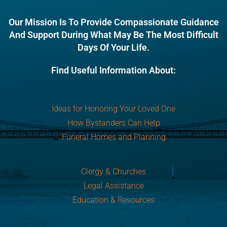
Our Mission Is To Provide Compassionate Guidance
And Support During What May Be The Most Difficult
Days Of Your Life.
Find Useful Information About:
Ideas for Honoring Your Loved One
How Bystanders Can Help
Funeral Homes and Planning
Clergy & Churches
Legal Assistance
Education & Resources