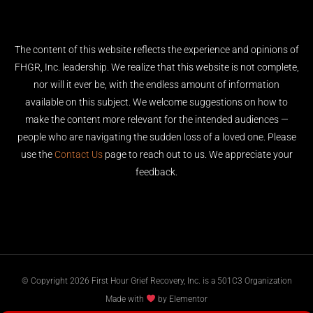
The content of this website reflects the experience and opinions of
FHGR, Inc. leadership. We realize that this website is not complete,
nor will it ever be, with the endless amount of information
available on this subject. We welcome suggestions on how to
make the content more relevant for the intended audiences —
people who are navigating the sudden loss of a loved one. Please
use the
Contact Us
page to reach out to us. We appreciate your
feedback.
© Copyright 2026 First Hour Grief Recovery, Inc. is a 501C3 Organization
Made with
by Elementor