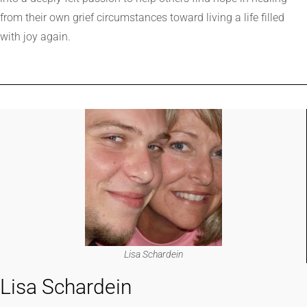
from their own grief circumstances toward living a life filled
with joy again.
Lisa Schardein
Lisa Schardein