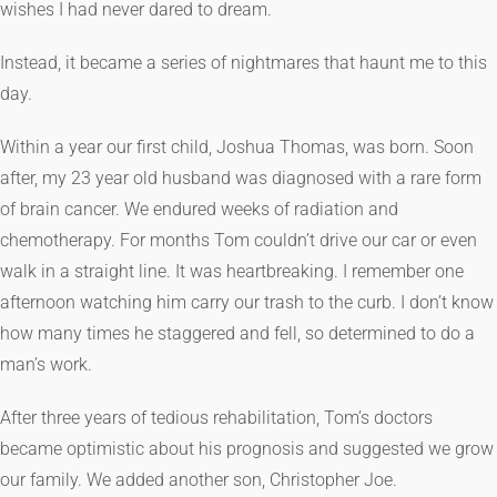
wishes I had never dared to dream.
Instead, it became a series of nightmares that haunt me to this
day.
Within a year our first child, Joshua Thomas, was born. Soon
after, my 23 year old husband was diagnosed with a rare form
of brain cancer. We endured weeks of radiation and
chemotherapy. For months Tom couldn’t drive our car or even
walk in a straight line. It was heartbreaking. I remember one
afternoon watching him carry our trash to the curb. I don’t know
how many times he staggered and fell, so determined to do a
man’s work.
After three years of tedious rehabilitation, Tom’s doctors
became optimistic about his prognosis and suggested we grow
our family. We added another son, Christopher Joe.