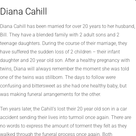
Diana Cahill
Diana Cahill has been married for over 20 years to her husband,
Bill. They have a blended family with 2 adult sons and 2
teenage daughters. During the course of their marriage, they
have suffered the sudden loss of 2 children – their infant
daughter and 20 year old son. After a healthy pregnancy with
twins, Diana will always remember the moment she was told
one of the twins was stillborn. The days to follow were
confusing and bittersweet as she had one healthy baby, but
was making funeral arrangements for the other.
Ten years later, the Cahill’s lost their 20 year old son in a car
accident sending their lives into turmoil once again. There are
no words to express the amount of torment they felt as they
walked through the funeral process once again. Both