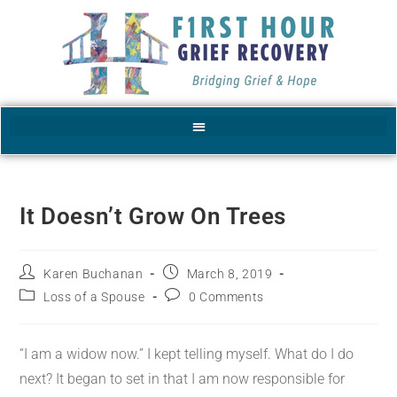
It Doesn’t Grow On Trees
Karen Buchanan
March 8, 2019
Loss of a Spouse
0 Comments
“I am a widow now.” I kept telling myself. What do I do
next? It began to set in that I am now responsible for