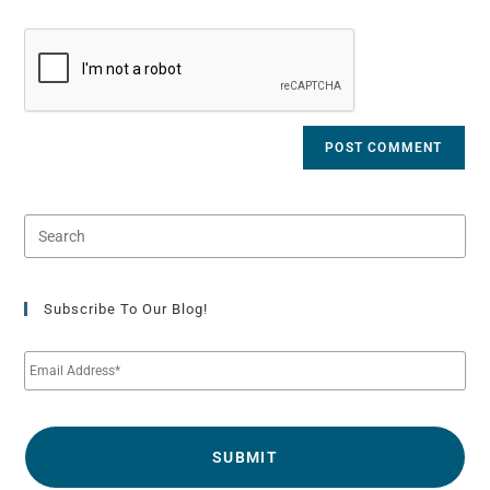
Subscribe To Our Blog!
E
m
a
i
l
*