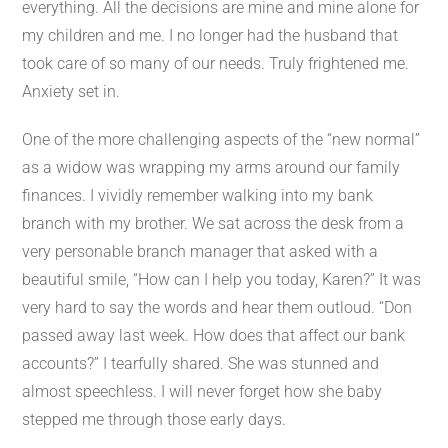
everything. All the decisions are mine and mine alone for
my children and me. I no longer had the husband that
took care of so many of our needs. Truly frightened me.
Anxiety set in.
One of the more challenging aspects of the “new normal”
as a widow was wrapping my arms around our family
finances. I vividly remember walking into my bank
branch with my brother. We sat across the desk from a
very personable branch manager that asked with a
beautiful smile, “How can I help you today, Karen?” It was
very hard to say the words and hear them outloud. “Don
passed away last week. How does that affect our bank
accounts?” I tearfully shared. She was stunned and
almost speechless. I will never forget how she baby
stepped me through those early days.