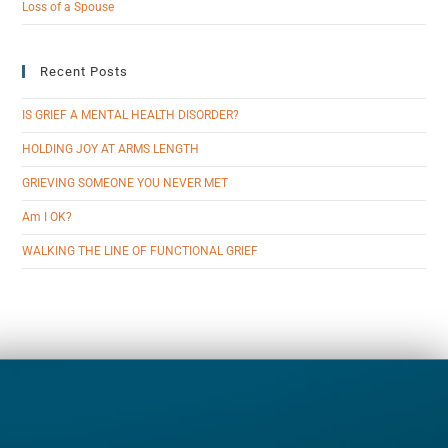
Loss of a Spouse
Recent Posts
IS GRIEF A MENTAL HEALTH DISORDER?
HOLDING JOY AT ARMS LENGTH
GRIEVING SOMEONE YOU NEVER MET
Am I OK?
WALKING THE LINE OF FUNCTIONAL GRIEF