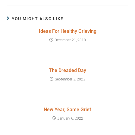
YOU MIGHT ALSO LIKE
Ideas For Healthy Grieving
December 21, 2018
The Dreaded Day
September 3, 2023
New Year, Same Grief
January 6, 2022