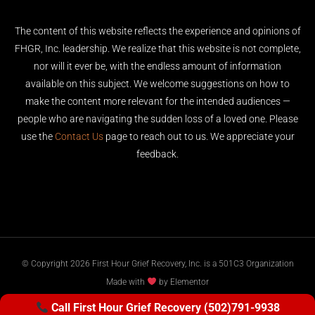
The content of this website reflects the experience and opinions of
FHGR, Inc. leadership. We realize that this website is not complete,
nor will it ever be, with the endless amount of information
available on this subject. We welcome suggestions on how to
make the content more relevant for the intended audiences —
people who are navigating the sudden loss of a loved one. Please
use the
Contact Us
page to reach out to us. We appreciate your
feedback.
© Copyright 2026 First Hour Grief Recovery, Inc. is a 501C3 Organization
Made with
by Elementor
Call First Hour Grief Recovery (502)791-9938