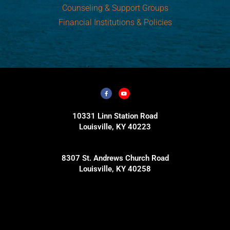
Counseling & Support Groups
Financial Institutions & Policies
10331 Linn Station Road
Louisville, KY 40223
8307 St. Andrews Church Road
Louisville, KY 40258