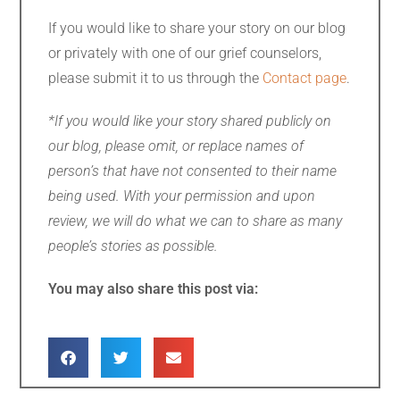
If you would like to share your story on our blog
or privately with one of our grief counselors,
please submit it to us through the
Contact page
.
*If you would like your story shared publicly on
our blog, please omit, or replace names of
person’s that have not consented to their name
being used. With your permission and upon
review, we will do what we can to share as many
people’s stories as possible.
You may also share this post via: