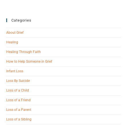
Categories
About Grief
Healing
Healing Through Faith
How to Help Someone in Grief
Infant Loss
Loss By Suicide
Loss of a Child
Loss of a Friend
Loss of a Parent
Loss of a Sibling