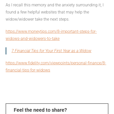
As I recall this memory and the anxiety surrounding it, I
found a few helpful websites that may help the
widow/widower take the next steps.
https://www.moneytips.com/8-important-steps-for-
widows-and-widowers-to-take
7 Financial Tips for Your First Year as a Widow
https://www.fidelity.com/viewpoints/personal-finance/8-
financial-tips-for-widows
Feel the need to share?