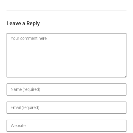
Leave a Reply