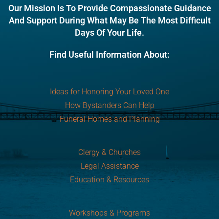
Our Mission Is To Provide Compassionate Guidance
And Support During What May Be The Most Difficult
Days Of Your Life.
Find Useful Information About:
Ideas for Honoring Your Loved One
How Bystanders Can Help
Funeral Homes and Planning
Clergy & Churches
Legal Assistance
Education & Resources
Workshops & Programs