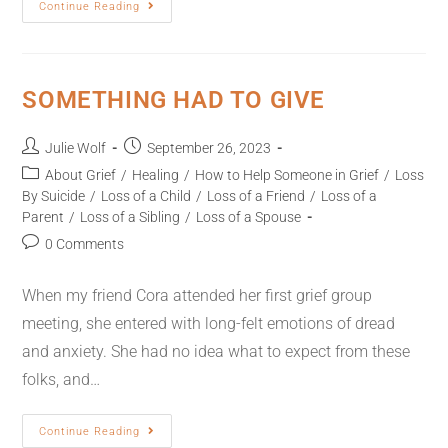
Continue Reading
SOMETHING HAD TO GIVE
Julie Wolf
September 26, 2023
About Grief
/
Healing
/
How to Help Someone in Grief
/
Loss
By Suicide
/
Loss of a Child
/
Loss of a Friend
/
Loss of a
Parent
/
Loss of a Sibling
/
Loss of a Spouse
0 Comments
When my friend Cora attended her first grief group
meeting, she entered with long-felt emotions of dread
and anxiety. She had no idea what to expect from these
folks, and…
Continue Reading