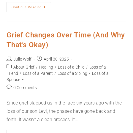
Continue Reading
Grief Changes Over Time (And Why
That’s Okay)
Julie Wolf
April 30, 2025
About Grief
/
Healing
/
Loss of a Child
/
Loss of a
Friend
/
Loss of a Parent
/
Loss of a Sibling
/
Loss of a
Spouse
0 Comments
Since grief slapped us in the face six years ago with the
loss of our son Levi, the phases have gone back and
forth. It wasn’t a clean process. It…