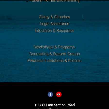
Funeral Homes and Planning
Clergy & Churches
Legal Assistance
Education & Resources
Workshops & Programs
Counseling & Support Groups
Financial Institutions & Policies
10331 Linn Station Road