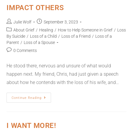
IMPACT OTHERS
Julie Wolf
September 3, 2023
About Grief
/
Healing
/
How to Help Someone in Grief
/
Loss
By Suicide
/
Loss of a Child
/
Loss of a Friend
/
Loss of a
Parent
/
Loss of a Spouse
0 Comments
He stood there, nervous and unsure of what would
happen next. My friend, Chris, had just given a speech
about how he contends with the loss of his wife, and…
Continue Reading
I WANT MORE!