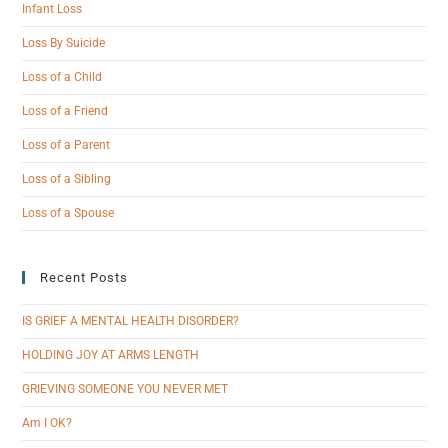
Infant Loss
Loss By Suicide
Loss of a Child
Loss of a Friend
Loss of a Parent
Loss of a Sibling
Loss of a Spouse
Recent Posts
IS GRIEF A MENTAL HEALTH DISORDER?
HOLDING JOY AT ARMS LENGTH
GRIEVING SOMEONE YOU NEVER MET
Am I OK?