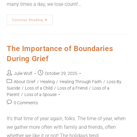
many times a day, we lose count!…
Continue Reading
The Importance of Boundaries
During Grief
Julie Wolf
October 29, 2025
About Grief
/
Healing
/
Healing Through Faith
/
Loss By
Suicide
/
Loss of a Child
/
Loss of a Friend
/
Loss of a
Parent
/
Loss of a Spouse
0 Comments
It’s that time of year again, folks. The time of year, when
we gather more often with family and friends, often
whether we like it or not! The holidays tend…