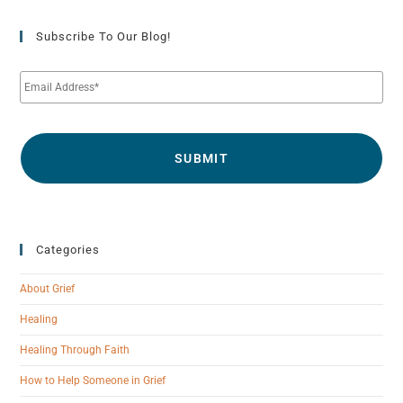
Subscribe To Our Blog!
E
m
a
i
l
*
Categories
About Grief
Healing
Healing Through Faith
How to Help Someone in Grief