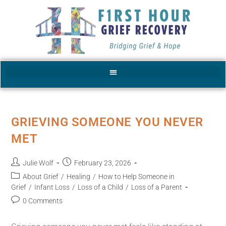
GRIEVING SOMEONE YOU NEVER
MET
Julie Wolf
February 23, 2026
About Grief
/
Healing
/
How to Help Someone in
Grief
/
Infant Loss
/
Loss of a Child
/
Loss of a Parent
0 Comments