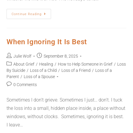
Continue Reading
When Ignoring It Is Best
Julie Wolf
September 8, 2025
About Grief
/
Healing
/
How to Help Someone in Grief
/
Loss
By Suicide
/
Loss of a Child
/
Loss of a Friend
/
Loss of a
Parent
/
Loss of a Spouse
0 Comments
Sometimes I don’t grieve. Sometimes I just… don’t. I tuck
the loss into a small, hidden place inside, a place without
windows, without clocks. Sometimes, ignoring it is best.
I leave…