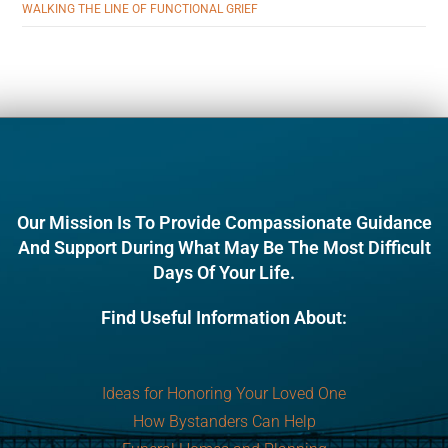
WALKING THE LINE OF FUNCTIONAL GRIEF
Our Mission Is To Provide Compassionate Guidance
And Support During What May Be The Most Difficult
Days Of Your Life.
Find Useful Information About:
Ideas for Honoring Your Loved One
How Bystanders Can Help