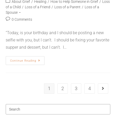
About Grief
/
Healing
/
How to Help Someone in Grief
/
Loss
of a Child
/
Loss of a Friend
/
Loss of a Parent
/
Loss of a
Spouse
0 Comments
“Today, is your birthday and I should be posting a new
selfie with you, but I can’t. I should be fixing your favorite
supper and dessert, but I can’t. I…
Continue Reading
1
2
3
4