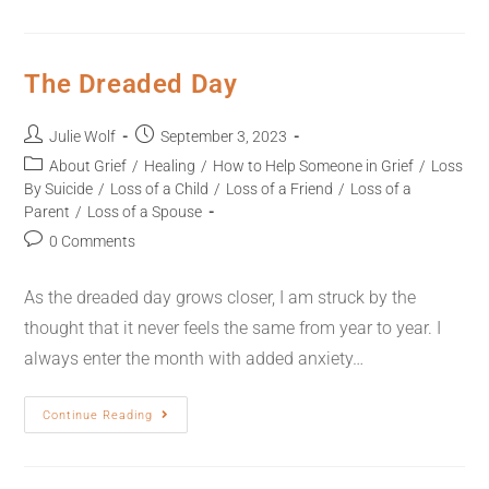
The Dreaded Day
Julie Wolf
September 3, 2023
About Grief
/
Healing
/
How to Help Someone in Grief
/
Loss
By Suicide
/
Loss of a Child
/
Loss of a Friend
/
Loss of a
Parent
/
Loss of a Spouse
0 Comments
As the dreaded day grows closer, I am struck by the
thought that it never feels the same from year to year. I
always enter the month with added anxiety…
Continue Reading