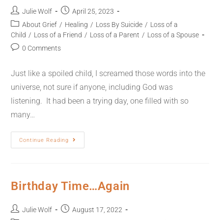
Julie Wolf
April 25, 2023
About Grief
/
Healing
/
Loss By Suicide
/
Loss of a
Child
/
Loss of a Friend
/
Loss of a Parent
/
Loss of a Spouse
0 Comments
Just like a spoiled child, I screamed those words into the
universe, not sure if anyone, including God was
listening. It had been a trying day, one filled with so
many…
Continue Reading
Birthday Time…Again
Julie Wolf
August 17, 2022