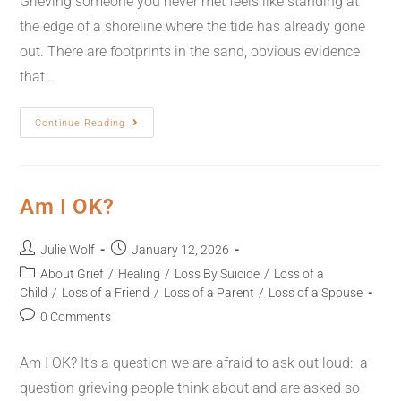
Grieving someone you never met feels like standing at
the edge of a shoreline where the tide has already gone
out. There are footprints in the sand, obvious evidence
that…
Continue Reading
Am I OK?
Julie Wolf
January 12, 2026
About Grief
/
Healing
/
Loss By Suicide
/
Loss of a
Child
/
Loss of a Friend
/
Loss of a Parent
/
Loss of a Spouse
0 Comments
Am I OK? It’s a question we are afraid to ask out loud: a
question grieving people think about and are asked so