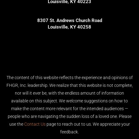
Louisville, KY 40223
8307 St. Andrews Church Road
Louisville, KY 40258
The content of this website reflects the experience and opinions of
FHGR, Inc. leadership. We realize that this website is not complete,
nor will it ever be, with the endless amount of information
available on this subject. We welcome suggestions on how to
make the content more relevant for the intended audiences —
people who are navigating the sudden loss of a loved one. Please
use the
Contact Us
page to reach out to us. We appreciate your
feedback.