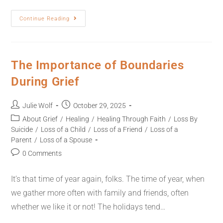
Continue Reading
The Importance of Boundaries
During Grief
Julie Wolf
October 29, 2025
About Grief
/
Healing
/
Healing Through Faith
/
Loss By
Suicide
/
Loss of a Child
/
Loss of a Friend
/
Loss of a
Parent
/
Loss of a Spouse
0 Comments
It’s that time of year again, folks. The time of year, when
we gather more often with family and friends, often
whether we like it or not! The holidays tend…