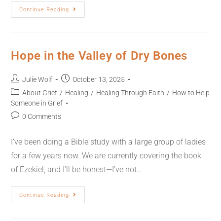
Continue Reading
Hope in the Valley of Dry Bones
Julie Wolf
October 13, 2025
About Grief
/
Healing
/
Healing Through Faith
/
How to Help
Someone in Grief
0 Comments
I’ve been doing a Bible study with a large group of ladies
for a few years now. We are currently covering the book
of Ezekiel, and I’ll be honest—I’ve not…
Continue Reading