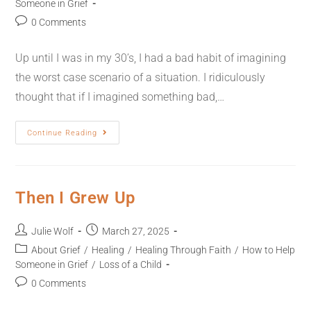
Someone in Grief
0 Comments
Up until I was in my 30’s, I had a bad habit of imagining
the worst case scenario of a situation. I ridiculously
thought that if I imagined something bad,…
Continue Reading
Then I Grew Up
Julie Wolf
March 27, 2025
About Grief
/
Healing
/
Healing Through Faith
/
How to Help
Someone in Grief
/
Loss of a Child
0 Comments