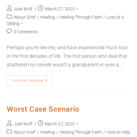
Julie Wolf
March 27, 2025
About Grief
/
Healing
/
Healing Through Faith
/
Loss of a
Sibling
0 Comments
Perhaps you’re like me, and have experienced much loss
in the first decades of life. The first person who died that
shattered my naïveté wasn’t a grandparent or even a…
Continue Reading
Worst Case Scenario
Julie Wolf
March 27, 2025
About Grief
/
Healing
/
Healing Through Faith
/
How to Help