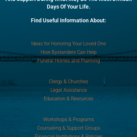
Days Of Your Life.
Find Useful Information About:
Ideas for Honoring Your Loved One
How Bystanders Can Help
Funeral Homes and Planning
Clergy & Churches
Legal Assistance
Education & Resources
Workshops & Programs
Counseling & Support Groups
Financial Institutions & Policies