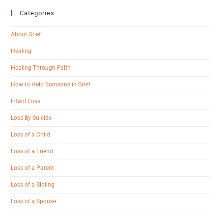
Categories
About Grief
Healing
Healing Through Faith
How to Help Someone in Grief
Infant Loss
Loss By Suicide
Loss of a Child
Loss of a Friend
Loss of a Parent
Loss of a Sibling
Loss of a Spouse