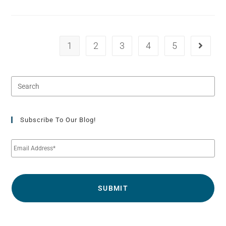
1
2
3
4
5
Subscribe To Our Blog!
E
m
a
i
l
*