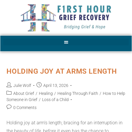
HOLDING JOY AT ARMS LENGTH
Julie Wolf
April 13, 2026
About Grief
/
Healing
/
Healing Through Faith
/
How to Help
Someone in Grief
/
Loss of a Child
0 Comments
Holding joy at arm's length; bracing for an interruption in
the beauty of life, before it even has the chance to