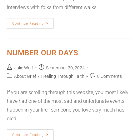
interviews with folks from different walks…
Continue Reading
NUMBER OUR DAYS
Julie Wolf
September 30, 2024
About Grief
/
Healing Through Faith
0 Comments
If you are scrolling through this website, you most likely
have had one of the most sad and unfortunate events
happen in your life: someone you love very much has
died.…
Continue Reading