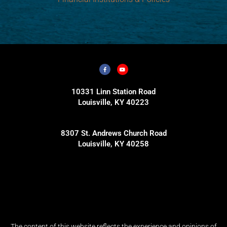
10331 Linn Station Road
Louisville, KY 40223
8307 St. Andrews Church Road
Louisville, KY 40258
The content of this website reflects the experience and opinions of