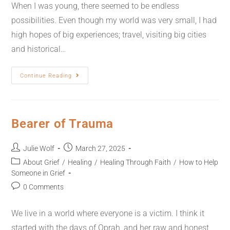
When I was young, there seemed to be endless
possibilities. Even though my world was very small, I had
high hopes of big experiences; travel, visiting big cities
and historical…
Continue Reading
Bearer of Trauma
Julie Wolf
March 27, 2025
About Grief
/
Healing
/
Healing Through Faith
/
How to Help
Someone in Grief
0 Comments
We live in a world where everyone is a victim. I think it
started with the days of Oprah, and her raw and honest