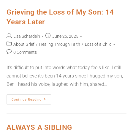
Grieving the Loss of My Son: 14
Years Later
Lisa Schardein
June 26, 2025
About Grief
/
Healing Through Faith
/
Loss of a Child
0 Comments
It’s difficult to put into words what today feels like. I still
cannot believe it’s been 14 years since I hugged my son,
Ben—heard his voice, laughed with him, shared…
Continue Reading
ALWAYS A SIBLING