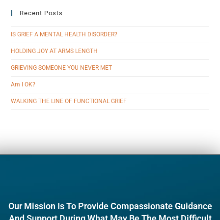
Recent Posts
IS GRIEF A MENTAL HEALTH DISORDER?
HOLDING JOY AT ARMS LENGTH
GRIEVING SOMEONE YOU NEVER MET
Am I OK?
WALKING THE LINE OF FUNCTIONAL GRIEF
Our Mission Is To Provide Compassionate Guidance
And Support During What May Be The Most Difficult