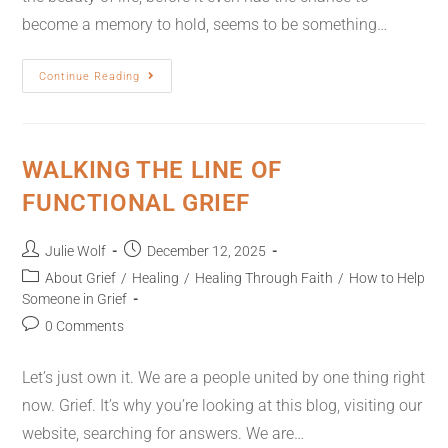
become a memory to hold, seems to be something…
Continue Reading
WALKING THE LINE OF
FUNCTIONAL GRIEF
Julie Wolf
December 12, 2025
About Grief
/
Healing
/
Healing Through Faith
/
How to Help
Someone in Grief
0 Comments
Let’s just own it. We are a people united by one thing right
now. Grief. It’s why you’re looking at this blog, visiting our
website, searching for answers. We are…