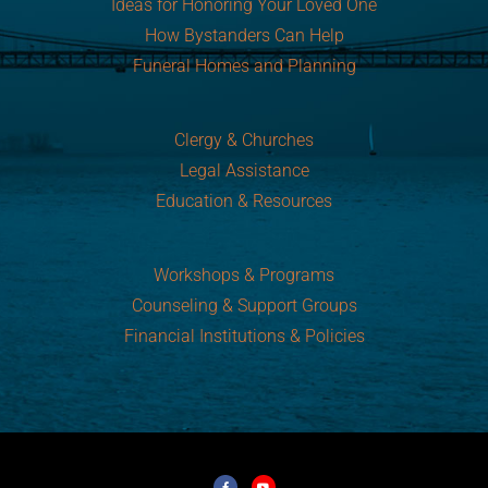
Ideas for Honoring Your Loved One
How Bystanders Can Help
Funeral Homes and Planning
Clergy & Churches
Legal Assistance
Education & Resources
Workshops & Programs
Counseling & Support Groups
Financial Institutions & Policies