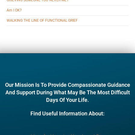
GRIEVING SOMEONE YOU NEVER MET
Am I OK?
WALKING THE LINE OF FUNCTIONAL GRIEF
Our Mission Is To Provide Compassionate Guidance
And Support During What May Be The Most Difficult
Days Of Your Life.
Find Useful Information About: