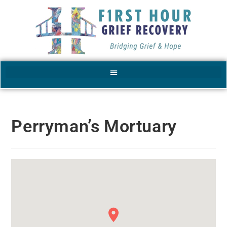
Perryman’s Mortuary