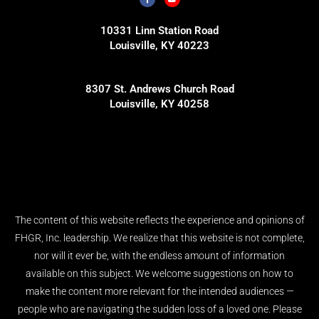
10331 Linn Station Road
Louisville, KY 40223
8307 St. Andrews Church Road
Louisville, KY 40258
The content of this website reflects the experience and opinions of
FHGR, Inc. leadership. We realize that this website is not complete,
nor will it ever be, with the endless amount of information
available on this subject. We welcome suggestions on how to
make the content more relevant for the intended audiences —
people who are navigating the sudden loss of a loved one. Please