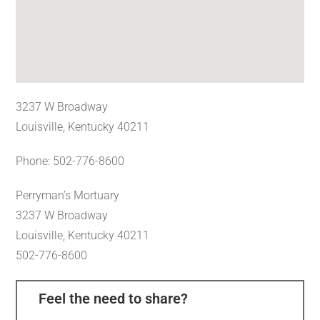
3237 W Broadway
Louisville, Kentucky 40211
Phone: 502-776-8600
Perryman’s Mortuary
3237 W Broadway
Louisville, Kentucky 40211
502-776-8600
Feel the need to share?