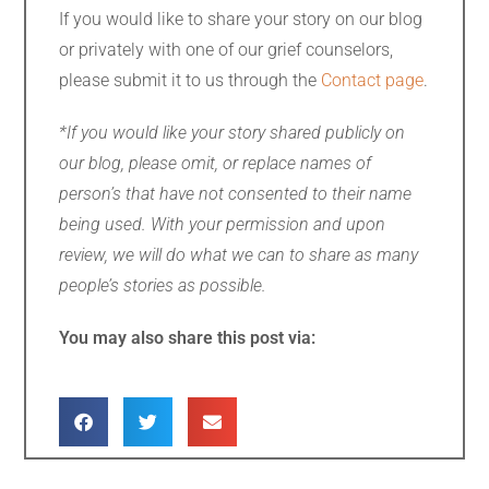
If you would like to share your story on our blog
or privately with one of our grief counselors,
please submit it to us through the
Contact page
.
*If you would like your story shared publicly on
our blog, please omit, or replace names of
person’s that have not consented to their name
being used. With your permission and upon
review, we will do what we can to share as many
people’s stories as possible.
You may also share this post via: