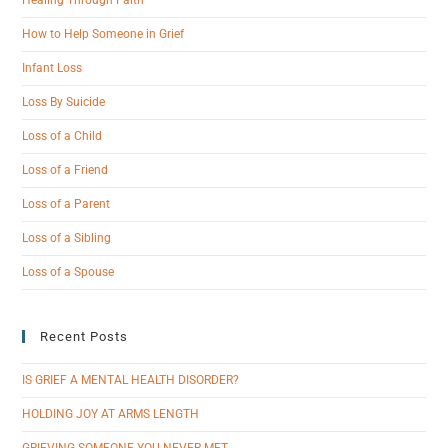
Healing Through Faith
How to Help Someone in Grief
Infant Loss
Loss By Suicide
Loss of a Child
Loss of a Friend
Loss of a Parent
Loss of a Sibling
Loss of a Spouse
Recent Posts
IS GRIEF A MENTAL HEALTH DISORDER?
HOLDING JOY AT ARMS LENGTH