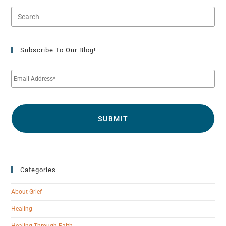
Subscribe To Our Blog!
E
m
a
i
l
*
Categories
About Grief
Healing