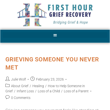
GRIEVING SOMEONE YOU NEVER
MET
Julie Wolf
February 23, 2026
About Grief
/
Healing
/
How to Help Someone in
Grief
/
Infant Loss
/
Loss of a Child
/
Loss of a Parent
0 Comments