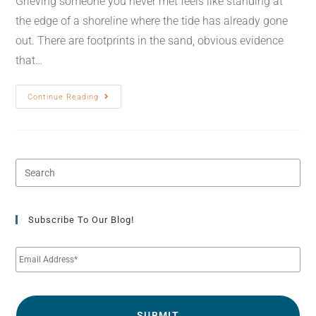
Grieving someone you never met feels like standing at
the edge of a shoreline where the tide has already gone
out. There are footprints in the sand, obvious evidence
that…
Continue Reading
Subscribe To Our Blog!
E
m
a
i
l
*