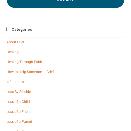
Categories
About Grief
Healing
Healing Through Faith
How to Help Someone in Grief
Infant Loss
Loss By Suicide
Loss of a Child
Loss of a Friend
Loss of a Parent