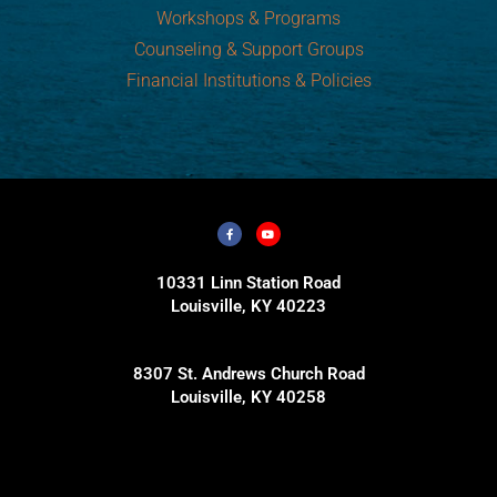
Workshops & Programs
Counseling & Support Groups
Financial Institutions & Policies
10331 Linn Station Road
Louisville, KY 40223
8307 St. Andrews Church Road
Louisville, KY 40258