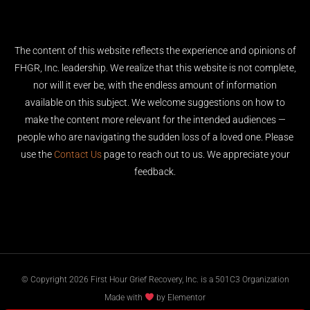
The content of this website reflects the experience and opinions of
FHGR, Inc. leadership. We realize that this website is not complete,
nor will it ever be, with the endless amount of information
available on this subject. We welcome suggestions on how to
make the content more relevant for the intended audiences —
people who are navigating the sudden loss of a loved one. Please
use the
Contact Us
page to reach out to us. We appreciate your
feedback.
© Copyright 2026 First Hour Grief Recovery, Inc. is a 501C3 Organization
Made with
by Elementor