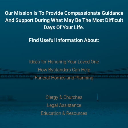
Our Mission Is To Provide Compassionate Guidance
And Support During What May Be The Most Difficult
Days Of Your Life.
Find Useful Information About:
Ideas for Honoring Your Loved One
How Bystanders Can Help
Funeral Homes and Planning
Clergy & Churches
Legal Assistance
Education & Resources