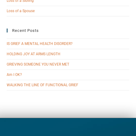
Loss of a Sibling
Loss of a Spouse
Recent Posts
IS GRIEF A MENTAL HEALTH DISORDER?
HOLDING JOY AT ARMS LENGTH
GRIEVING SOMEONE YOU NEVER MET
Am I OK?
WALKING THE LINE OF FUNCTIONAL GRIEF