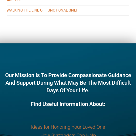
WALKING THE LINE OF FUNCTIONAL GRIEF
Our Mission Is To Provide Compassionate Guidance
And Support During What May Be The Most Difficult
Days Of Your Life.
Find Useful Information About:
Ideas for Honoring Your Loved One
How Bystanders Can Help