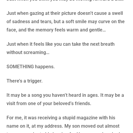
Just when gazing at their picture doesn’t cause a swell
of sadness and tears, but a soft smile may curve on the
face, and the memory feels warm and gentle…
Just when it feels like you can take the next breath
without screaming…
SOMETHING happens.
There’s a trigger.
It may be a song you haven’t heard in ages. It may be a
visit from one of your beloved’s friends.
For me, it was receiving a stupid magazine with his
name on it, at my address. My son moved out almost