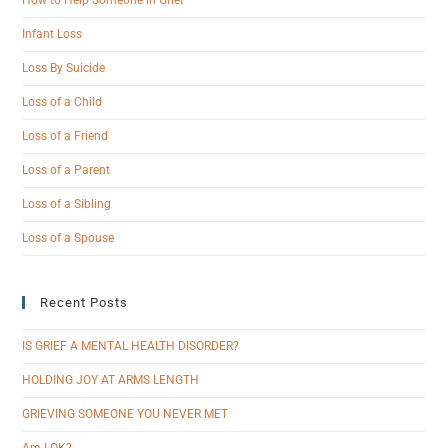
Infant Loss
Loss By Suicide
Loss of a Child
Loss of a Friend
Loss of a Parent
Loss of a Sibling
Loss of a Spouse
Recent Posts
IS GRIEF A MENTAL HEALTH DISORDER?
HOLDING JOY AT ARMS LENGTH
GRIEVING SOMEONE YOU NEVER MET
Am I OK?