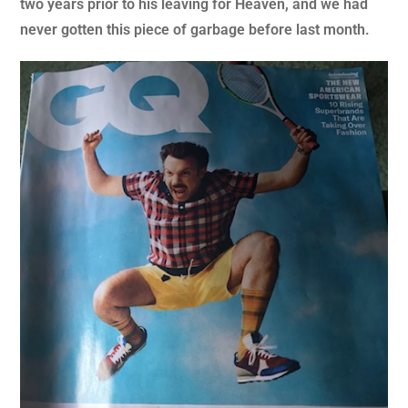
two years prior to his leaving for Heaven, and we had
never gotten this piece of garbage before last month.