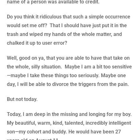
name of a person was available to credit.
Do you think it ridiculous that such a simple occurrence
would set me off? That I should have just put it in the
trash and wiped my hands of the whole matter, and
chalked it up to user error?
Well, good on ya, that you are able to have that take on
the whole, silly situation. Maybe I am a bit too sensitive
—maybe I take these things too seriously. Maybe one
day, I will be able to divorce the triggers from the pain.
But not today.
Today, I am deep in the missing and longing for my boy.
My beautiful, warm, kind, talented, incredibly intelligent
son—my cohort and buddy. He would have been 27