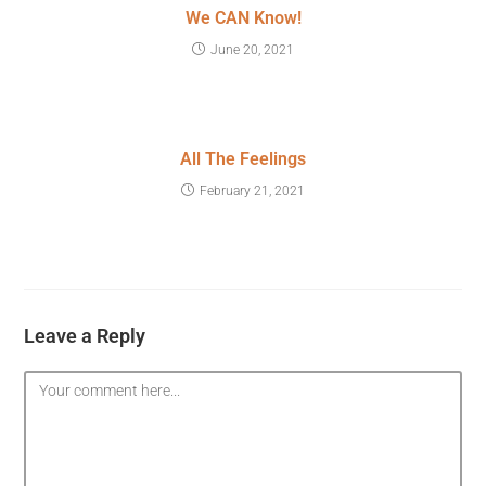
We CAN Know!
June 20, 2021
All The Feelings
February 21, 2021
Leave a Reply