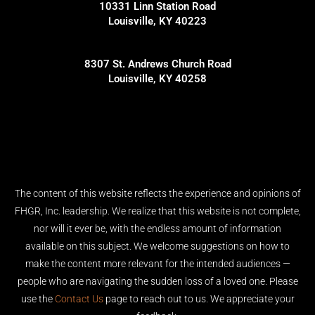
10331 Linn Station Road
Louisville, KY 40223
8307 St. Andrews Church Road
Louisville, KY 40258
The content of this website reflects the experience and opinions of
FHGR, Inc. leadership. We realize that this website is not complete,
nor will it ever be, with the endless amount of information
available on this subject. We welcome suggestions on how to
make the content more relevant for the intended audiences —
people who are navigating the sudden loss of a loved one. Please
use the
Contact Us
page to reach out to us. We appreciate your