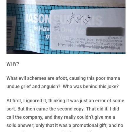
WHY?
What evil schemes are afoot, causing this poor mama
undue grief and anguish? Who was behind this joke?
At first, I ignored it, thinking it was just an error of some
sort. But then came the second copy. That did it. I did
call the company, and they really couldn’t give me a
solid answer; only that it was a promotional gift, and no