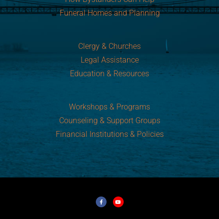
Funeral Homes and Planning
Clergy & Churches
Legal Assistance
Education & Resources
Workshops & Programs
Counseling & Support Groups
Financial Institutions & Policies