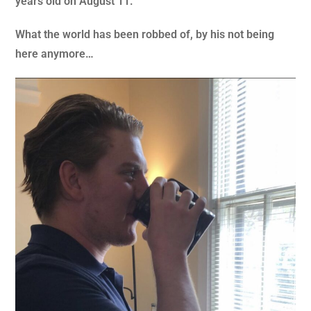
years old on August 11.
What the world has been robbed of, by his not being
here anymore…