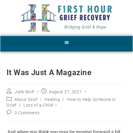
It Was Just A Magazine
Julie Wolf
August 21, 2021
About Grief
/
Healing
/
How to Help Someone in
Grief
/
Loss of a Child
0 Comments
Just when you think you may be moving forward a bit…