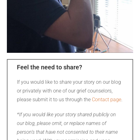
Feel the need to share?
If you would like to share your story on our blog
or privately with one of our grief counselors,
please submit it to us through the
Contact page
.
*If you would like your story shared publicly on
our blog, please omit, or replace names of
person’s that have not consented to their name