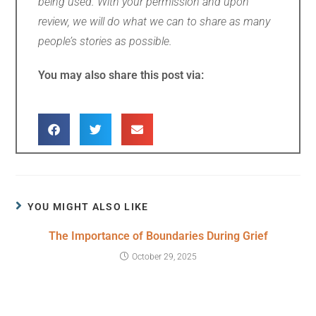
being used. With your permission and upon
review, we will do what we can to share as many
people’s stories as possible.
You may also share this post via:
YOU MIGHT ALSO LIKE
The Importance of Boundaries During Grief
October 29, 2025