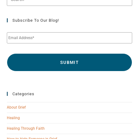
Subscribe To Our Blog!
E
m
a
i
l
*
Categories
About Grief
Healing
Healing Through Faith
How to Help Someone in Grief