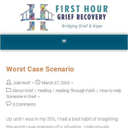
Worst Case Scenario
Julie Wolf
March 27, 2025
About Grief
/
Healing
/
Healing Through Faith
/
How to Help
Someone in Grief
0 Comments
Up until I was in my 30’s, I had a bad habit of imagining
the worst case scenario of a situation. I ridiculously