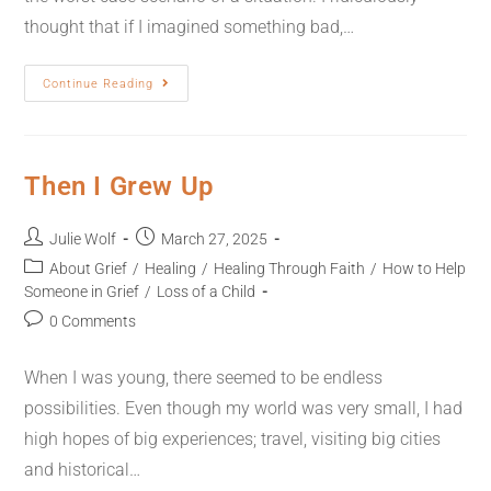
thought that if I imagined something bad,…
Continue Reading
Then I Grew Up
Julie Wolf
March 27, 2025
About Grief
/
Healing
/
Healing Through Faith
/
How to Help
Someone in Grief
/
Loss of a Child
0 Comments
When I was young, there seemed to be endless
possibilities. Even though my world was very small, I had
high hopes of big experiences; travel, visiting big cities
and historical…