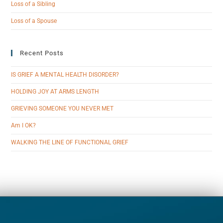
Loss of a Sibling
Loss of a Spouse
Recent Posts
IS GRIEF A MENTAL HEALTH DISORDER?
HOLDING JOY AT ARMS LENGTH
GRIEVING SOMEONE YOU NEVER MET
Am I OK?
WALKING THE LINE OF FUNCTIONAL GRIEF