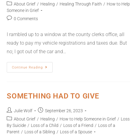
About Grief
/
Healing
/
Healing Through Faith
/
How to Help
Someone in Grief
0 Comments
I rambled up to a window at the county clerks office, all
ready to pay my vehicle registrations and taxes due. But
no; I got out of the car and…
Continue Reading
SOMETHING HAD TO GIVE
Julie Wolf
September 26, 2023
About Grief
/
Healing
/
How to Help Someone in Grief
/
Loss
By Suicide
/
Loss of a Child
/
Loss of a Friend
/
Loss of a
Parent
/
Loss of a Sibling
/
Loss of a Spouse