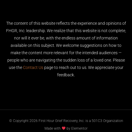
The content of this website reflects the experience and opinions of
FHGR, Inc. leadership. We realize that this website is not complete,
nor will it ever be, with the endless amount of information
available on this subject. We welcome suggestions on how to
make the content more relevant for the intended audiences —
people who are navigating the sudden loss of a loved one. Please
use the
Contact Us
page to reach out to us. We appreciate your
feedback.
© Copyright 2026 First Hour Grief Recovery, Inc. is a 501C3 Organization
Made with
by Elementor