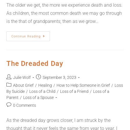
The older we get, the more we experience death and loss.
As children, the most common death we may go through
is the that of grandparents; then as we grow…
Continue Reading
The Dreaded Day
Julie Wolf
September 3, 2023
About Grief
/
Healing
/
How to Help Someone in Grief
/
Loss
By Suicide
/
Loss of a Child
/
Loss of a Friend
/
Loss of a
Parent
/
Loss of a Spouse
0 Comments
As the dreaded day grows closer, I am struck by the
thought that it never feels the same from year to year. I