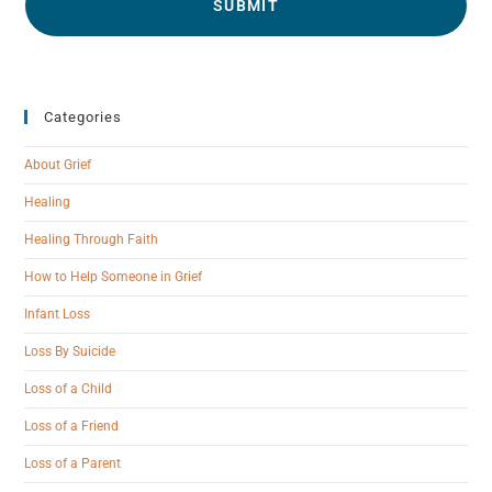
Categories
About Grief
Healing
Healing Through Faith
How to Help Someone in Grief
Infant Loss
Loss By Suicide
Loss of a Child
Loss of a Friend
Loss of a Parent