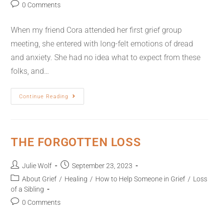
0 Comments
When my friend Cora attended her first grief group
meeting, she entered with long-felt emotions of dread
and anxiety. She had no idea what to expect from these
folks, and…
Continue Reading
THE FORGOTTEN LOSS
Julie Wolf
September 23, 2023
About Grief
/
Healing
/
How to Help Someone in Grief
/
Loss
of a Sibling
0 Comments