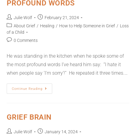
PROFOUND WORDS
Julie Wolf
February 21, 2024
About Grief
/
Healing
/
How to Help Someone in Grief
/
Loss
of a Child
0 Comments
He was standing in the kitchen when he spoke some of
the most profound words I’ve heard him say: “I hate it
when people say ‘I’m sorry’!” He repeated it three times.…
Continue Reading
GRIEF BRAIN
Julie Wolf
January 14, 2024