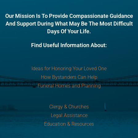
Our Mission Is To Provide Compassionate Guidance
And Support During What May Be The Most Difficult
Days Of Your Life.
Find Useful Information About:
Ideas for Honoring Your Loved One
How Bystanders Can Help
Funeral Homes and Planning
Clergy & Churches
Legal Assistance
Education & Resources