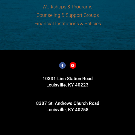
Workshops & Programs
Counseling & Support Groups
Financial Institutions & Policies
10331 Linn Station Road
Louisville, KY 40223
8307 St. Andrews Church Road
Louisville, KY 40258