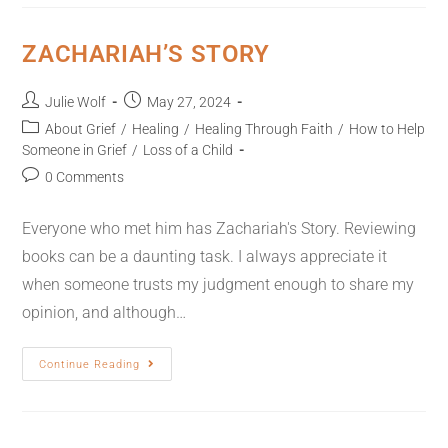
ZACHARIAH’S STORY
Julie Wolf
May 27, 2024
About Grief
/
Healing
/
Healing Through Faith
/
How to Help
Someone in Grief
/
Loss of a Child
0 Comments
Everyone who met him has Zachariah's Story. Reviewing
books can be a daunting task. I always appreciate it
when someone trusts my judgment enough to share my
opinion, and although…
Continue Reading