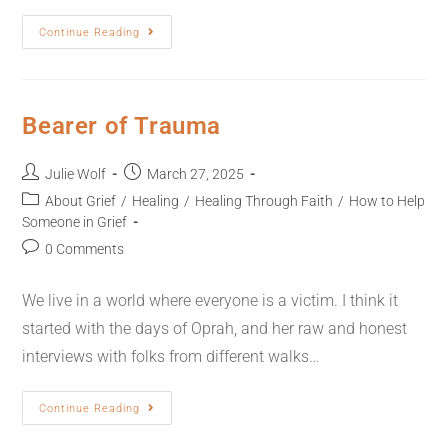
Continue Reading
Bearer of Trauma
Julie Wolf
March 27, 2025
About Grief
/
Healing
/
Healing Through Faith
/
How to Help
Someone in Grief
0 Comments
We live in a world where everyone is a victim. I think it
started with the days of Oprah, and her raw and honest
interviews with folks from different walks…
Continue Reading