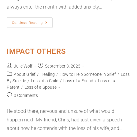
always enter the month with added anxiety…
Continue Reading
IMPACT OTHERS
Julie Wolf
September 3, 2023
About Grief
/
Healing
/
How to Help Someone in Grief
/
Loss
By Suicide
/
Loss of a Child
/
Loss of a Friend
/
Loss of a
Parent
/
Loss of a Spouse
0 Comments
He stood there, nervous and unsure of what would
happen next. My friend, Chris, had just given a speech
about how he contends with the loss of his wife, and…