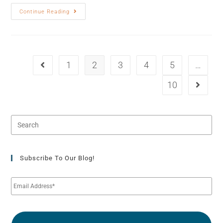
Continue Reading
1
2
3
4
5
…
10
Subscribe To Our Blog!
E
m
a
i
l
*