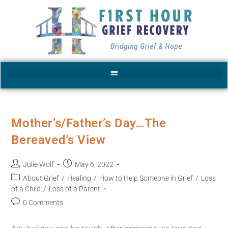
Mother’s/Father’s Day…The
Bereaved’s View
Julie Wolf
May 6, 2022
About Grief
/
Healing
/
How to Help Someone in Grief
/
Loss
of a Child
/
Loss of a Parent
0 Comments