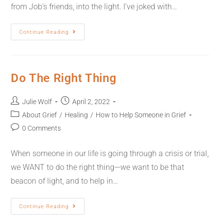
from Job’s friends, into the light. I’ve joked with…
Continue Reading
Do The Right Thing
Julie Wolf
April 2, 2022
About Grief
/
Healing
/
How to Help Someone in Grief
0 Comments
When someone in our life is going through a crisis or trial,
we WANT to do the right thing—we want to be that
beacon of light, and to help in…
Continue Reading