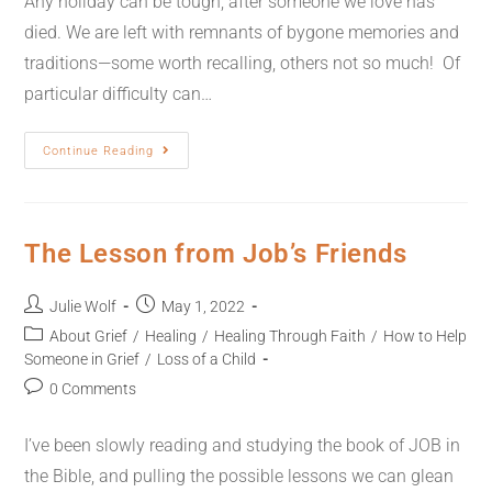
Any holiday can be tough, after someone we love has
died. We are left with remnants of bygone memories and
traditions—some worth recalling, others not so much! Of
particular difficulty can…
Continue Reading
The Lesson from Job’s Friends
Julie Wolf
May 1, 2022
About Grief
/
Healing
/
Healing Through Faith
/
How to Help
Someone in Grief
/
Loss of a Child
0 Comments
I’ve been slowly reading and studying the book of JOB in
the Bible, and pulling the possible lessons we can glean