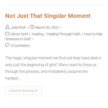
Not Just That Singular Moment
Julie Wolf
March 30, 2022
About Grief
/
Healing
/
Healing Through Faith
/
How to Help
Someone in Grief
0 Comments
The tragic singular moment we find out they have died is
only just the beginning of grief. Many want to force us
through the process, and mistakenly assume the
hardest…
Continue Reading