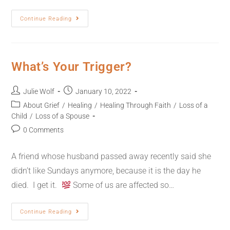
Continue Reading
What’s Your Trigger?
Julie Wolf
January 10, 2022
About Grief
/
Healing
/
Healing Through Faith
/
Loss of a
Child
/
Loss of a Spouse
0 Comments
A friend whose husband passed away recently said she
didn’t like Sundays anymore, because it is the day he
died. I get it.
Some of us are affected so…
Continue Reading