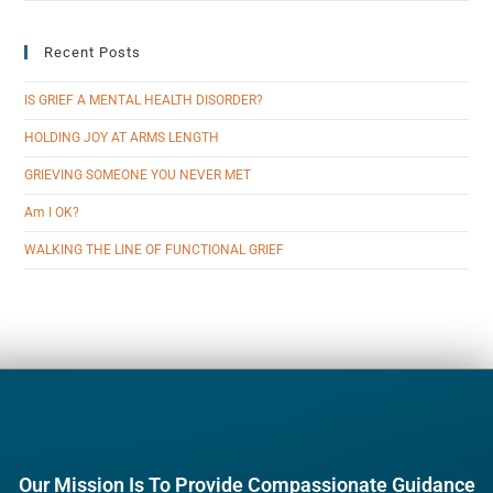
Recent Posts
IS GRIEF A MENTAL HEALTH DISORDER?
HOLDING JOY AT ARMS LENGTH
GRIEVING SOMEONE YOU NEVER MET
Am I OK?
WALKING THE LINE OF FUNCTIONAL GRIEF
Our Mission Is To Provide Compassionate Guidance