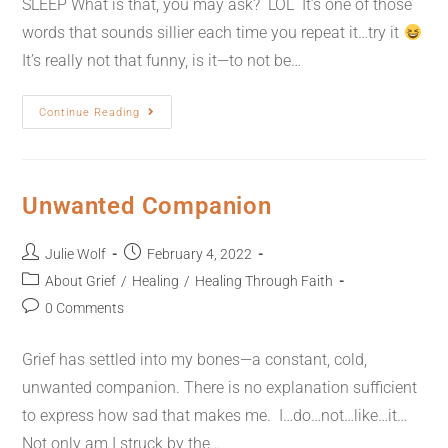
SLEEP What is that, you may ask? LOL It’s one of those
words that sounds sillier each time you repeat it…try it
It’s really not that funny, is it—to not be…
Continue Reading
Unwanted Companion
Julie Wolf
February 4, 2022
About Grief
/
Healing
/
Healing Through Faith
0 Comments
Grief has settled into my bones—a constant, cold,
unwanted companion. There is no explanation sufficient
to express how sad that makes me. I…do…not…like…it…
Not only am I struck by the…