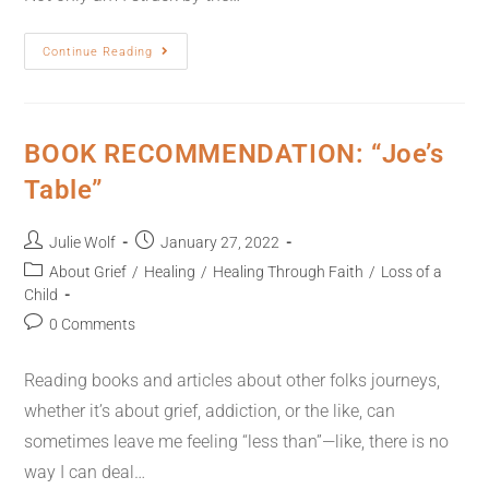
Continue Reading
BOOK RECOMMENDATION: “Joe’s
Table”
Julie Wolf
January 27, 2022
About Grief
/
Healing
/
Healing Through Faith
/
Loss of a
Child
0 Comments
Reading books and articles about other folks journeys,
whether it’s about grief, addiction, or the like, can
sometimes leave me feeling “less than”—like, there is no
way I can deal…