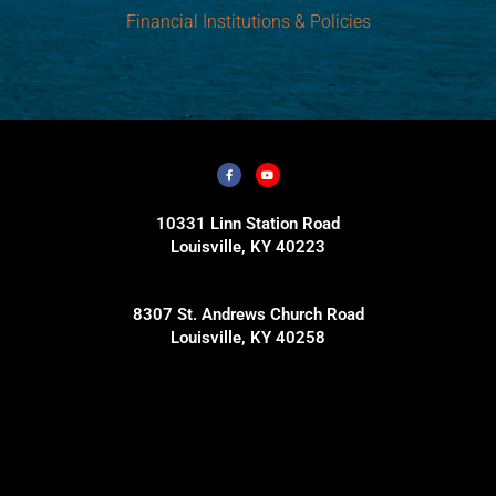
Financial Institutions & Policies
10331 Linn Station Road
Louisville, KY 40223
8307 St. Andrews Church Road
Louisville, KY 40258