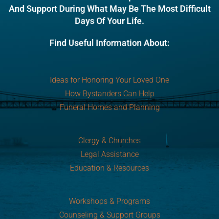
And Support During What May Be The Most Difficult
Days Of Your Life.
Find Useful Information About:
Ideas for Honoring Your Loved One
How Bystanders Can Help
Funeral Homes and Planning
Clergy & Churches
Legal Assistance
Education & Resources
Workshops & Programs
Counseling & Support Groups