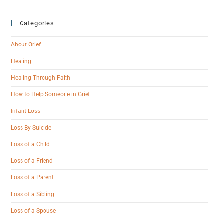
Categories
About Grief
Healing
Healing Through Faith
How to Help Someone in Grief
Infant Loss
Loss By Suicide
Loss of a Child
Loss of a Friend
Loss of a Parent
Loss of a Sibling
Loss of a Spouse