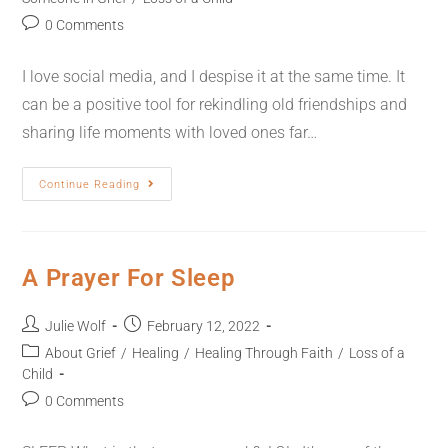
0 Comments
I love social media, and I despise it at the same time. It
can be a positive tool for rekindling old friendships and
sharing life moments with loved ones far…
Continue Reading
A Prayer For Sleep
Julie Wolf
February 12, 2022
About Grief
/
Healing
/
Healing Through Faith
/
Loss of a
Child
0 Comments