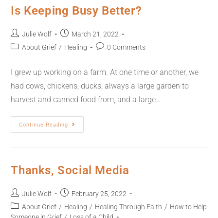
Is Keeping Busy Better?
Julie Wolf
March 21, 2022
About Grief
/
Healing
0 Comments
I grew up working on a farm. At one time or another, we
had cows, chickens, ducks; always a large garden to
harvest and canned food from, and a large…
Continue Reading
Thanks, Social Media
Julie Wolf
February 25, 2022
About Grief
/
Healing
/
Healing Through Faith
/
How to Help
Someone in Grief
/
Loss of a Child